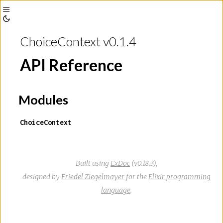
Toggle
Toggle
Sidebar
ChoiceContext v0.1.4
Theme
API Reference
Modules
ChoiceContext
Built using
ExDoc
(v0.18.3),
designed by
Friedel Ziegelmayer
for the
Elixir programming
language
.